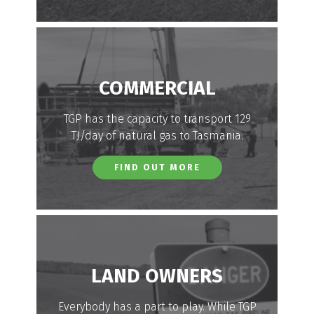
COMMERCIAL
TGP has the capacity to transport 129
TJ/day of natural gas to Tasmania.
FIND OUT MORE
LAND OWNERS
Everybody has a part to play. While TGP