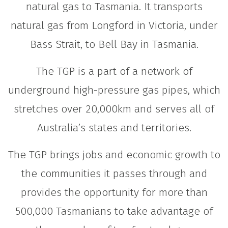
natural gas to Tasmania. It transports
natural gas from Longford in Victoria, under
Bass Strait, to Bell Bay in Tasmania.
The TGP is a part of a network of
underground high-pressure gas pipes, which
stretches over 20,000km and serves all of
Australia’s states and territories.
The TGP brings jobs and economic growth to
the communities it passes through and
provides the opportunity for more than
500,000 Tasmanians to take advantage of