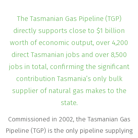
The Tasmanian Gas Pipeline (TGP)
directly supports close to $1 billion
worth of economic output, over 4,200
direct Tasmanian jobs and over 8,500
jobs in total, confirming the significant
contribution Tasmania’s only bulk
supplier of natural gas makes to the
state.
Commissioned in 2002, the Tasmanian Gas
Pipeline (TGP) is the only pipeline supplying