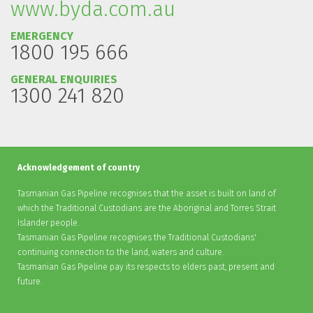
www.byda.com.au
EMERGENCY
1800 195 666
GENERAL ENQUIRIES
1300 241 820
Acknowledgement of country
Tasmanian Gas Pipeline recognises that the asset is built on land of
which the Traditional Custodians are the Aboriginal and Torres Strait
Islander people.
Tasmanian Gas Pipeline recognises the Traditional Custodians'
continuing connection to the land, waters and culture.
Tasmanian Gas Pipeline pay its respects to elders past, present and
future.