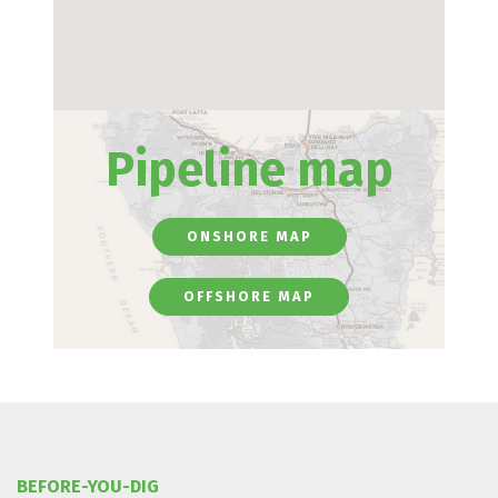
Pipeline map
ONSHORE MAP
OFFSHORE MAP
BEFORE-YOU-DIG