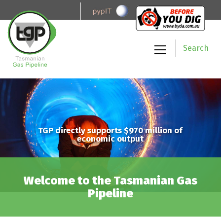
Search
TGP directly supports $970 million of
economic output
Welcome to the Tasmanian Gas
Pipeline