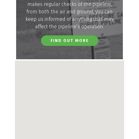
makes regular checks of the pipeline,
from both the air and ground, you can
keep us informed of anything that may
affect the pipeline’s operation.
FIND OUT MORE