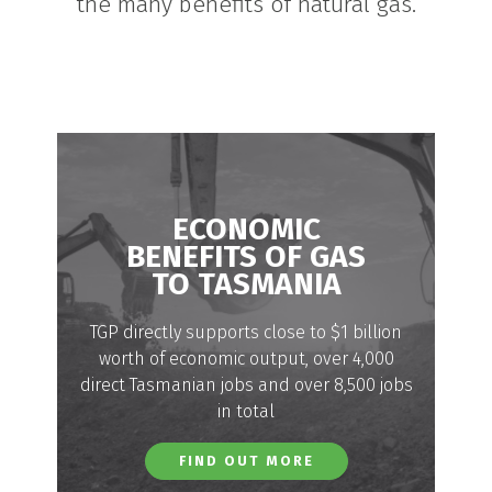
the many benefits of natural gas.
ECONOMIC
BENEFITS OF GAS
TO TASMANIA
TGP directly supports close to $1 billion
worth of economic output, over 4,000
direct Tasmanian jobs and over 8,500 jobs
in total
FIND OUT MORE